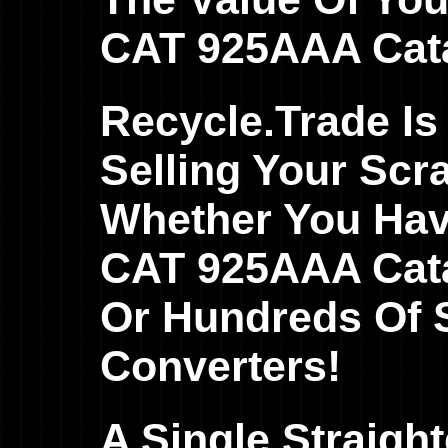
CAT 925AAA Cata
Recycle.Trade Is
Selling Your Scr
Whether You Hav
CAT 925AAA Catal
Or Hundreds Of S
Converters!
A Single Straig