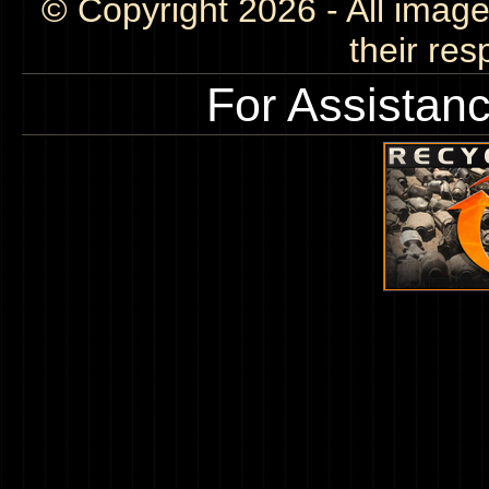
© Copyright 2026 - All image
their res
For Assistan