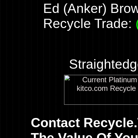
Ed (Anker) Bro
Recycle Trade:
Straighted
Contact Recycle
The Value Of You