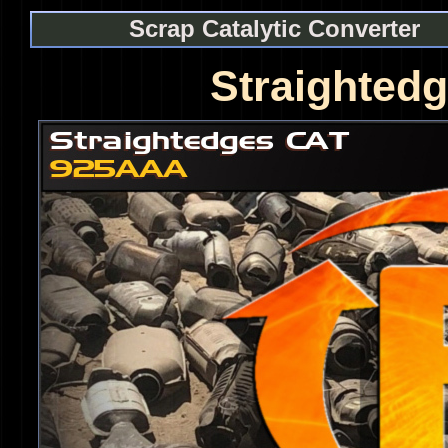
Scrap Catalytic Converter
Straighted