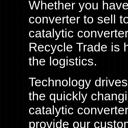
Whether you have 
converter to sell 
catalytic converte
Recycle Trade is h
the logistics.
Technology drives
the quickly chang
catalytic converte
provide our custo