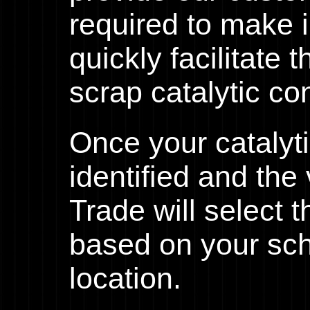
required to make 
quickly facilitate 
scrap catalytic co
Once your catalyt
identified and th
Trade will select 
based on your sc
location.