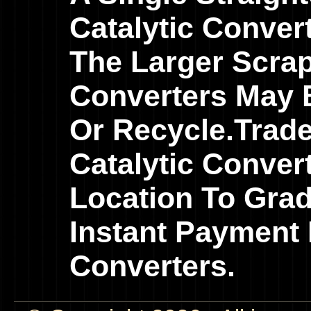
Catalytic Conver
The Larger Scrap
Converters May B
Or Recycle.Trad
Catalytic Conver
Location To Gra
Instant Payment 
Converters.