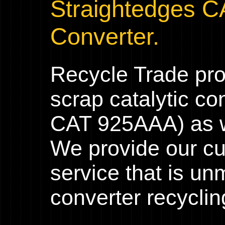
Straightedges C
Converter.
Recycle Trade pr
scrap catalytic co
CAT 925AAA) as we
We provide our cu
service that is un
converter recyclin