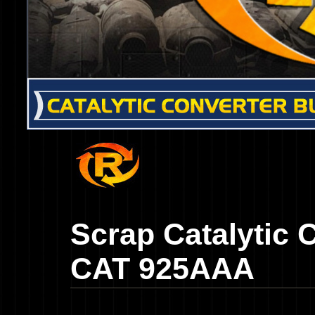
Scrap Catalytic 
CAT 925AAA