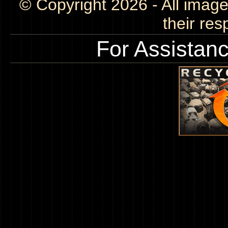
© Copyright 2026 - All image
their res
For Assistan