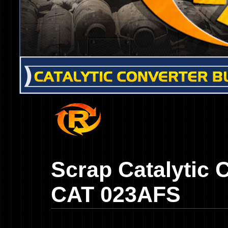
Scrap Catalytic 
CAT 023AFS