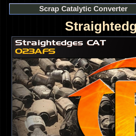
Scrap Catalytic Converter
Straighted