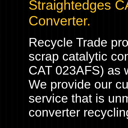
Straightedges C
Converter.
Recycle Trade pr
scrap catalytic co
CAT 023AFS) as we
We provide our cu
service that is un
converter recyclin