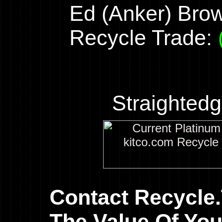
Ed (Anker) Bro
Recycle Trade:
Straighted
Contact Recycle
The Value Of You