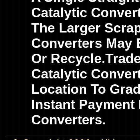
Catalytic Conver
The Larger Scrap
Converters May B
Or Recycle.Trad
Catalytic Conver
Location To Gra
Instant Payment 
Converters.