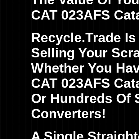
CAT 023AFS Catal
Recycle.Trade Is
Selling Your Scr
Whether You Hav
CAT 023AFS Catal
Or Hundreds Of S
Converters!
A Single Straig