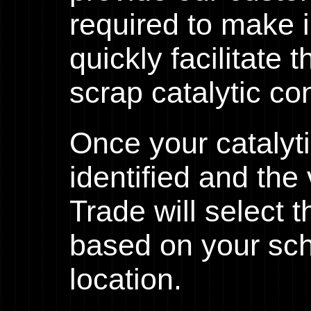
required to make 
quickly facilitate 
scrap catalytic co
Once your catalyt
identified and th
Trade will select 
based on your sc
location.