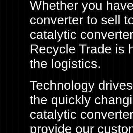
Whether you have 
converter to sell 
catalytic converte
Recycle Trade is h
the logistics.
Technology drives
the quickly chang
catalytic converte
provide our custo