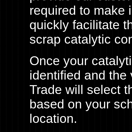
required to make 
quickly facilitate 
scrap catalytic co
Once your catalyt
identified and th
Trade will select 
based on your sc
location.