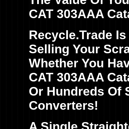
CAT 303AAA Cata
Recycle.Trade Is
Selling Your Scr
Whether You Hav
CAT 303AAA Catal
Or Hundreds Of S
Converters!
A Single Straig