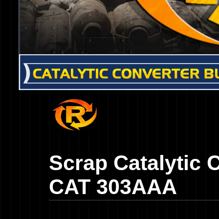
Scrap Catalytic 
CAT 303AAA