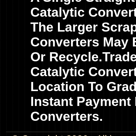
Catalytic Conver
The Larger Scrap
Converters May B
Or Recycle.Trad
Catalytic Conver
Location To Gra
Instant Payment 
Converters.