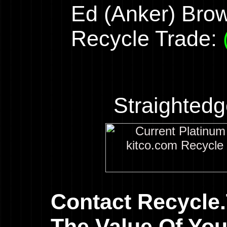
Ed (Anker) Bro
Recycle Trade:
Straighted
Contact Recycle
The Value Of You