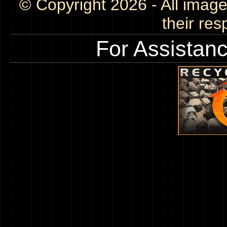
© Copyright 2026 - All image
their res
For Assistan