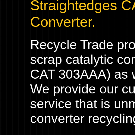
Straightedges C
Converter.
Recycle Trade pr
scrap catalytic co
CAT 303AAA) as we
We provide our cu
service that is un
converter recyclin