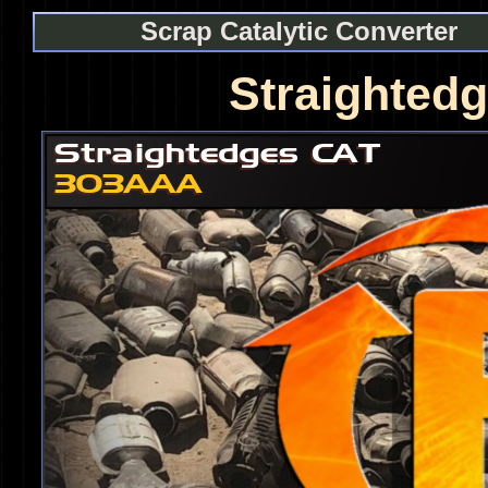
Scrap Catalytic Converter
Straighted