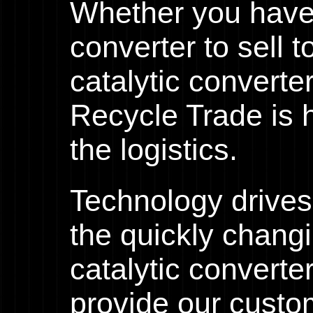
Whether you have 
converter to sell 
catalytic converte
Recycle Trade is h
the logistics.
Technology drives
the quickly chang
catalytic converte
provide our custo